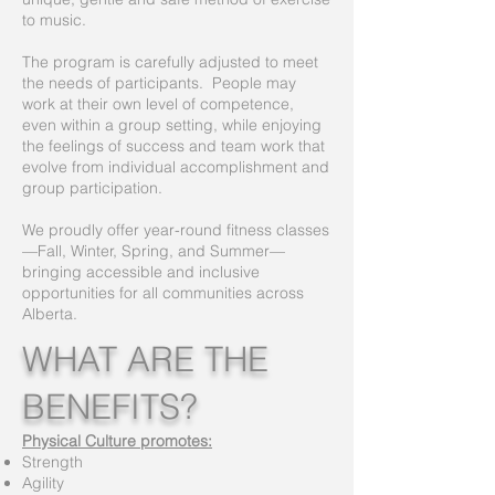
to music.
The program is carefully adjusted to meet
the needs of participants. People may
work at their own level of competence,
even within a group setting, while enjoying
the feelings of success and team work that
evolve from individual accomplishment and
group participation.
We proudly offer year-round fitness classes
—Fall, Winter, Spring, and Summer—
bringing accessible and inclusive
opportunities for all communities across
Alberta.
WHAT ARE THE
BENEFITS?
Physical Culture promotes:
Strength
Agility