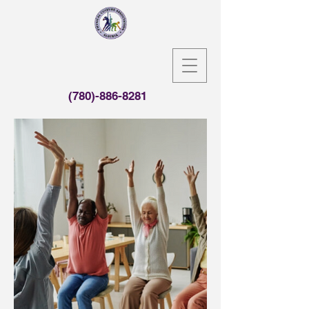
(780)-886-8281