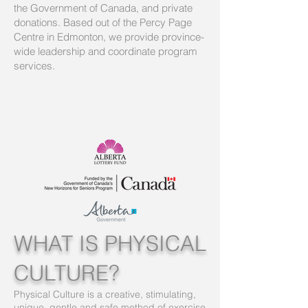
the Government of Canada, and private
donations. Based out of the Percy Page
Centre in Edmonton, we provide province-
wide leadership and coordinate program
services.
WHAT IS PHYSICAL
CULTURE?
Physical Culture is a creative, stimulating,
unique, gentle and safe method of exercise