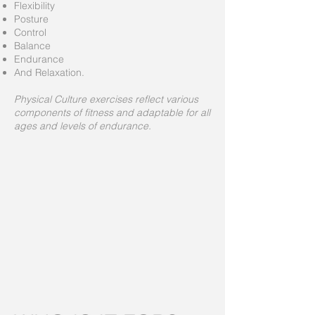
Flexibility
Posture
Control
Balance
Endurance
And Relaxation.
Physical Culture exercises reflect various
components of fitness and adaptable for all
ages and levels of endurance.