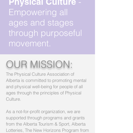
Physical Culture
-
Empowering all
ages and stages
through purposeful
movement.
OUR MISSION:
The Physical Culture Association of
Alberta is committed to promoting mental
and physical well-being for people of all
ages through the principles of Physical
Culture.
As a not-for-profit organization, we are
supported through programs and grants
from the Alberta Tourism & Sport, Alberta
Lotteries, The New Horizons Program from