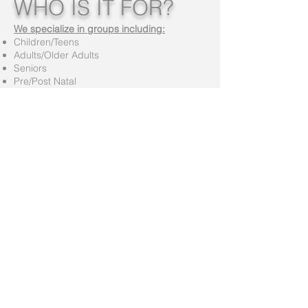
WHO IS IT FOR?
We specialize in groups including:
Children/Teens
Adults/Older Adults
Seniors
Pre/Post Natal
Post Cardiac
Diabetics
The Physically and Mentally Challenged
...Suitable for all body types!