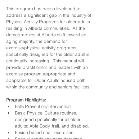
This program has been developed to 
address a significant gap in the industry of 
Physical Activity Programs for older adults 
residing in Alberta communities.  As the 
demographics of Alberta shift toward an 
aging majority, the demand for 
exercise/physical activity programs 
specifically designed for the older adult is 
continually increasing.  This manual will 
provide practitioners and leaders with an 
exercise program appropriate and 
adaptable for Older Adults housed both 
within the community and seniors facilities.
Program Highlights:
Falls Prevention/Intervention
Basic Physical Culture routines, 
designed specifically for all older 
adults: Able Body, frail, and disabled.
Fusion based chair exercises