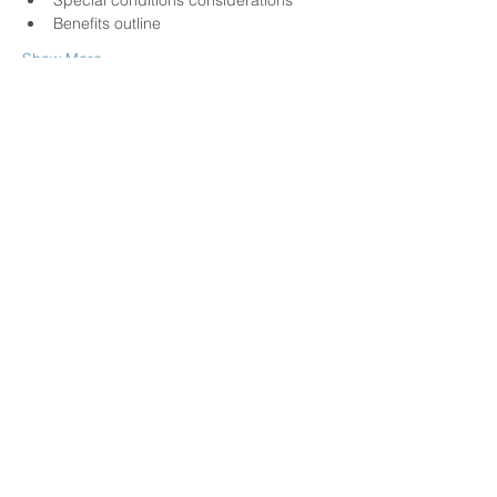
Special conditions considerations
Benefits outline
Show More
Share this event
Call us today at
(780)-886-8281
physicalculturealberta@gma
il.com