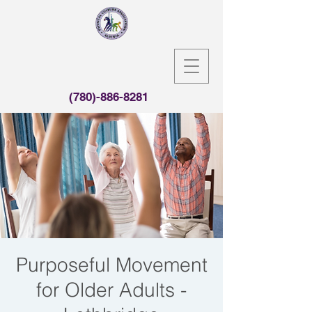
(780)-886-8281
Purposeful Movement
for Older Adults -