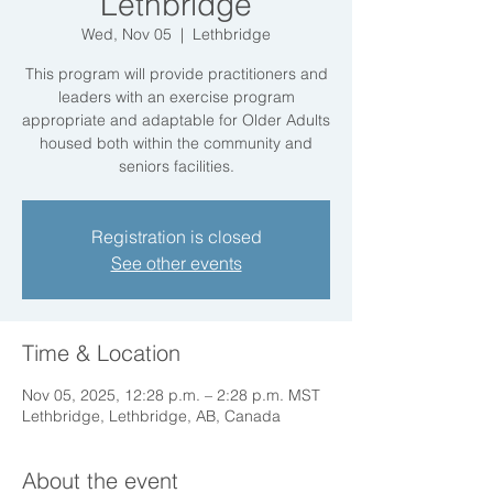
Lethbridge
Wed, Nov 05
  |  
Lethbridge
This program will provide practitioners and
leaders with an exercise program
appropriate and adaptable for Older Adults
housed both within the community and
seniors facilities.
Registration is closed
See other events
Time & Location
Nov 05, 2025, 12:28 p.m. – 2:28 p.m. MST
Lethbridge, Lethbridge, AB, Canada
About the event